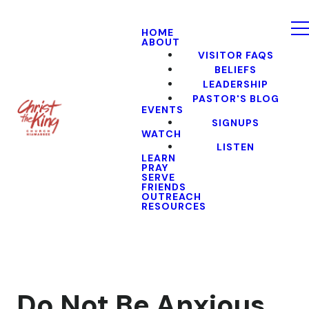
HOME
ABOUT
VISITOR FAQS
BELIEFS
LEADERSHIP
PASTOR'S BLOG
EVENTS
SIGNUPS
WATCH
LISTEN
LEARN
PRAY
SERVE
FRIENDS
OUTREACH
RESOURCES
Do Not Be Anxious