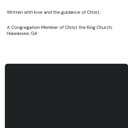
Written with love and the guidance of Christ,
A Congregation Member of Christ the King Church,
Hiawassee, GA
Email
Call Us
Find Us
contact@ctkh.org
(706) 896-5519
145 N. Main St.,