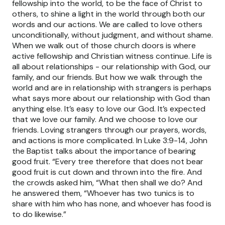
fellowship into the world, to be the face of Christ to
others, to shine a light in the world through both our
words and our actions. We are called to love others
unconditionally, without judgment, and without shame.
When we walk out of those church doors is where
active fellowship and Christian witness continue. Life is
all about relationships - our relationship with God, our
family, and our friends. But how we walk through the
world and are in relationship with strangers is perhaps
what says more about our relationship with God than
anything else. It’s easy to love our God. It’s expected
that we love our family. And we choose to love our
friends. Loving strangers through our prayers, words,
and actions is more complicated. In Luke 3:9-14, John
the Baptist talks about the importance of bearing
good fruit. “Every tree therefore that does not bear
good fruit is cut down and thrown into the fire. And
the crowds asked him, “What then shall we do? And
he answered them, “Whoever has two tunics is to
share with him who has none, and whoever has food is
to do likewise.”