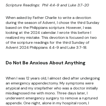
Scripture Readings: Phil 4:4-9 and Luke 3:7-20
When asked by Father Charlie to write a devotion
during the season of Advent, I chose the third Sunday
based on the Philippians scripture. However, I was
looking at the 2024 calendar. I wrote this before I
realized my mistake. This devotion is focused on two
of the scripture readings for the third Sunday of
Advent 2024 Philippians 4:4-9 and Luke 3:7-18.
Do Not Be Anxious About Anything
When I was 12 years old, I almost died after undergoing
an emergency appendectomy. My symptoms were
atypical and my stepfather who was a doctor initially
misdiagnosed me with mono. Three days later, I
underwent emergency surgery to remove a ruptured
appendix. One night, alone in my hospital room, I