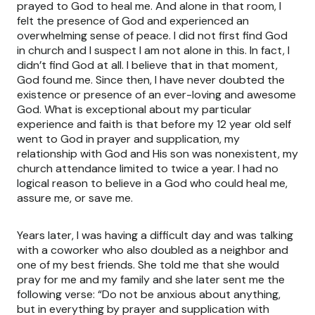
prayed to God to heal me. And alone in that room, I
felt the presence of God and experienced an
overwhelming sense of peace. I did not first find God
in church and I suspect I am not alone in this. In fact, I
didn’t find God at all. I believe that in that moment,
God found me. Since then, I have never doubted the
existence or presence of an ever-loving and awesome
God. What is exceptional about my particular
experience and faith is that before my 12 year old self
went to God in prayer and supplication, my
relationship with God and His son was nonexistent, my
church attendance limited to twice a year. I had no
logical reason to believe in a God who could heal me,
assure me, or save me.
Years later, I was having a difficult day and was talking
with a coworker who also doubled as a neighbor and
one of my best friends. She told me that she would
pray for me and my family and she later sent me the
following verse: “Do not be anxious about anything,
but in everything by prayer and supplication with