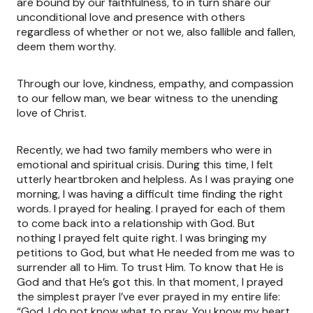
are bound by our faithfulness, to in turn share our
unconditional love and presence with others
regardless of whether or not we, also fallible and fallen,
deem them worthy.
Through our love, kindness, empathy, and compassion
to our fellow man, we bear witness to the unending
love of Christ.
Recently, we had two family members who were in
emotional and spiritual crisis. During this time, I felt
utterly heartbroken and helpless. As I was praying one
morning, I was having a difficult time finding the right
words. I prayed for healing. I prayed for each of them
to come back into a relationship with God. But
nothing I prayed felt quite right. I was bringing my
petitions to God, but what He needed from me was to
surrender all to Him. To trust Him. To know that He is
God and that He’s got this. In that moment, I prayed
the simplest prayer I’ve ever prayed in my entire life:
“God, I do not know what to pray. You know my heart.