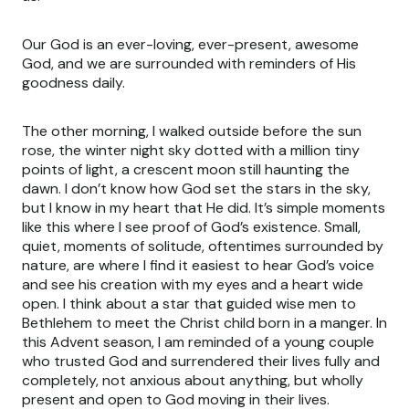
Our God is an ever-loving, ever-present, awesome
God, and we are surrounded with reminders of His
goodness daily.
The other morning, I walked outside before the sun
rose, the winter night sky dotted with a million tiny
points of light, a crescent moon still haunting the
dawn. I don’t know how God set the stars in the sky,
but I know in my heart that He did. It’s simple moments
like this where I see proof of God’s existence. Small,
quiet, moments of solitude, oftentimes surrounded by
nature, are where I find it easiest to hear God’s voice
and see his creation with my eyes and a heart wide
open. I think about a star that guided wise men to
Bethlehem to meet the Christ child born in a manger. In
this Advent season, I am reminded of a young couple
who trusted God and surrendered their lives fully and
completely, not anxious about anything, but wholly
present and open to God moving in their lives.