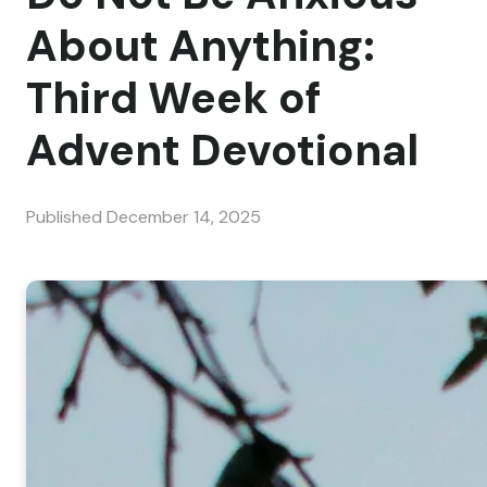
About Anything:
Third Week of
Advent Devotional
Published
December 14, 2025