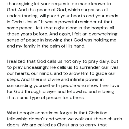
thanksgiving let your requests be made known to
God. And this peace of God, which surpasses all
understanding, will guard your hearts and your minds
in Christ Jesus.” It was a powerful reminder of that
same peace I felt that night alone in the hospital all
those years before. And again, I felt an overwhelming
sense of peace in knowing that God was holding me
and my family in the palm of His hand.
I realized that God calls us not only to pray daily, but
to pray unceasingly. He calls us to surrender our lives,
our hearts, our minds, and to allow Him to guide our
steps. And there is divine and infinite power in
surrounding yourself with people who show their love
for God through prayer and fellowship and in being
that same type of person for others.
What people sometimes forget is that Christian
fellowship doesn’t end when we walk out those church
doors. We are called as Christians to carry that