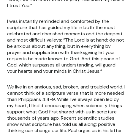
I trust You.”
I was instantly reminded and comforted by the
scripture that has guided my life in both the most
celebrated and cherished moments and the deepest
and most difficult valleys: “The Lord is at hand; do not
be anxious about anything, but in everything by
prayer and supplication with thanksgiving let your
requests be made known to God. And this peace of
God, which surpasses all understanding, will guard
your hearts and your minds in Christ Jesus.”
We live in an anxious, sad, broken, and troubled world. I
cannot think of a scripture verse that is more needed
than Philippians 4:4-9. While I’ve always been led by
my heart, I find it encouraging when science-y things
support what God first shared with us in scripture
thousands of years ago. Recent scientific studies
show what scripture has told us all along: positive
thinking can change our life. Paul urges us in his letter