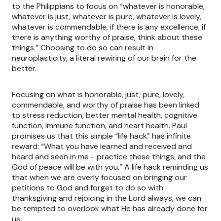
to the Philippians to focus on “whatever is honorable,
whatever is just, whatever is pure, whatever is lovely,
whatever is commendable, if there is any excellence, if
there is anything worthy of praise, think about these
things.” Choosing to do so can result in
neuroplasticity, a literal rewiring of our brain for the
better.
Focusing on what is honorable, just, pure, lovely,
commendable, and worthy of praise has been linked
to stress reduction, better mental health, cognitive
function, immune function, and heart health. Paul
promises us that this simple “life hack” has infinite
reward: “What you have learned and received and
heard and seen in me - practice these things, and the
God of peace will be with you.” A life hack reminding us
that when we are overly focused on bringing our
petitions to God and forget to do so with
thanksgiving and rejoicing in the Lord always, we can
be tempted to overlook what He has already done for
us.