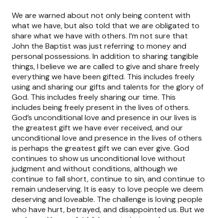
We are warned about not only being content with
what we have, but also told that we are obligated to
share what we have with others. I’m not sure that
John the Baptist was just referring to money and
personal possessions. In addition to sharing tangible
things, I believe we are called to give and share freely
everything we have been gifted. This includes freely
using and sharing our gifts and talents for the glory of
God. This includes freely sharing our time. This
includes being freely present in the lives of others.
God’s unconditional love and presence in our lives is
the greatest gift we have ever received, and our
unconditional love and presence in the lives of others
is perhaps the greatest gift we can ever give. God
continues to show us unconditional love without
judgment and without conditions, although we
continue to fall short, continue to sin, and continue to
remain undeserving. It is easy to love people we deem
deserving and loveable. The challenge is loving people
who have hurt, betrayed, and disappointed us. But we