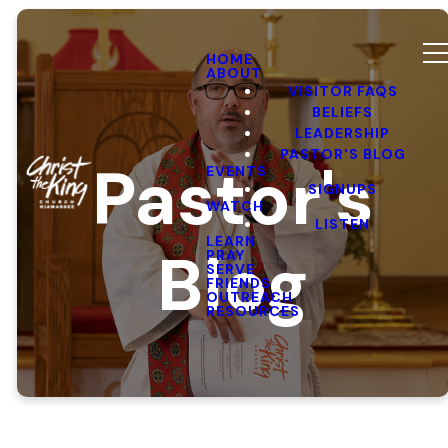
HOME
ABOUT
VISITOR FAQS
BELIEFS
LEADERSHIP
PASTOR'S BLOG
Pastor's
EVENTS
SIGNUPS
WATCH
LISTEN
LEARN
Blog
PRAY
SERVE
FRIENDS
OUTREACH
RESOURCES