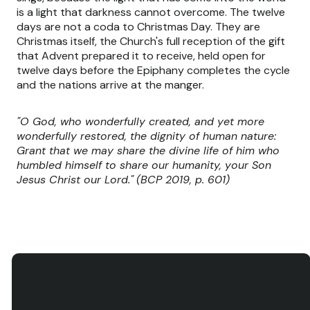
is a light that darkness cannot overcome. The twelve
days are not a coda to Christmas Day. They are
Christmas itself, the Church's full reception of the gift
that Advent prepared it to receive, held open for
twelve days before the Epiphany completes the cycle
and the nations arrive at the manger.
"O God, who wonderfully created, and yet more
wonderfully restored, the dignity of human nature:
Grant that we may share the divine life of him who
humbled himself to share our humanity, your Son
Jesus Christ our Lord."
(BCP 2019, p. 601)