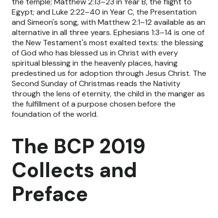
the temple; Matthew 2:13–23 in Year B, the flight to
Egypt; and Luke 2:22–40 in Year C, the Presentation
and Simeon's song, with Matthew 2:1–12 available as an
alternative in all three years. Ephesians 1:3–14 is one of
the New Testament's most exalted texts: the blessing
of God who has blessed us in Christ with every
spiritual blessing in the heavenly places, having
predestined us for adoption through Jesus Christ. The
Second Sunday of Christmas reads the Nativity
through the lens of eternity, the child in the manger as
the fulfillment of a purpose chosen before the
foundation of the world.
The BCP 2019
Collects and
Preface