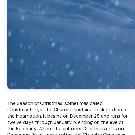
The Season of Christmas, sometimes called
Christmastide, is the Church's sustained celebration of
the Incarnation. It begins on December 25 and runs for
twelve days through January 5, ending on the eve of
the Epiphany. Where the culture's Christmas ends on
December 25 or shortly after, the Church's Christmas