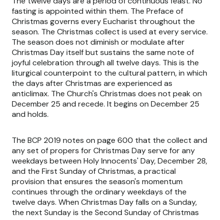
The twelve days are a period of continuous feast. No
fasting is appointed within them. The Preface of
Christmas governs every Eucharist throughout the
season. The Christmas collect is used at every service.
The season does not diminish or modulate after
Christmas Day itself but sustains the same note of
joyful celebration through all twelve days. This is the
liturgical counterpoint to the cultural pattern, in which
the days after Christmas are experienced as
anticlimax. The Church's Christmas does not peak on
December 25 and recede. It begins on December 25
and holds.
The BCP 2019 notes on page 600 that the collect and
any set of propers for Christmas Day serve for any
weekdays between Holy Innocents' Day, December 28,
and the First Sunday of Christmas, a practical
provision that ensures the season's momentum
continues through the ordinary weekdays of the
twelve days. When Christmas Day falls on a Sunday,
the next Sunday is the Second Sunday of Christmas