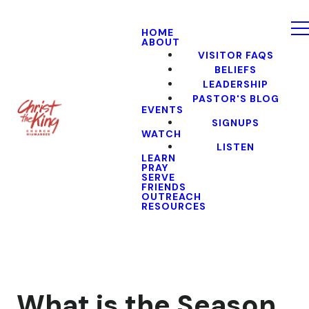
HOME
ABOUT
VISITOR FAQS
BELIEFS
LEADERSHIP
PASTOR'S BLOG
EVENTS
SIGNUPS
WATCH
LISTEN
LEARN
PRAY
SERVE
FRIENDS
OUTREACH
RESOURCES
What is the Season