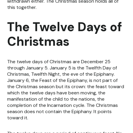
withdrawn either. The Christmas season holds all of
this together.
The Twelve Days of
Christmas
The twelve days of Christmas are December 25
through January 5. January 5 is the Twelfth Day of
Christmas, Twelfth Night, the eve of the Epiphany.
January 6, the Feast of the Epiphany, is not part of
the Christmas season but its crown: the feast toward
which the twelve days have been moving, the
manifestation of the child to the nations, the
completion of the Incarnation cycle. The Christmas
season does not contain the Epiphany. It points
toward it.