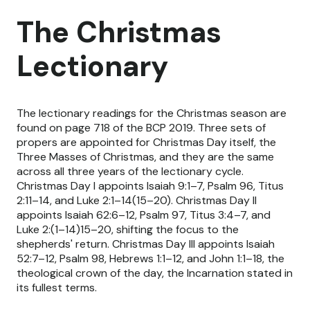
The Christmas
Lectionary
The lectionary readings for the Christmas season are
found on page 718 of the BCP 2019. Three sets of
propers are appointed for Christmas Day itself, the
Three Masses of Christmas, and they are the same
across all three years of the lectionary cycle.
Christmas Day I appoints Isaiah 9:1–7, Psalm 96, Titus
2:11–14, and Luke 2:1–14(15–20). Christmas Day II
appoints Isaiah 62:6–12, Psalm 97, Titus 3:4–7, and
Luke 2:(1–14)15–20, shifting the focus to the
shepherds' return. Christmas Day III appoints Isaiah
52:7–12, Psalm 98, Hebrews 1:1–12, and John 1:1–18, the
theological crown of the day, the Incarnation stated in
its fullest terms.