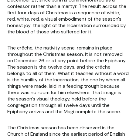
confessor rather than a martyr. The result across the
first four days of Christmas is a sequence of white,
red, white, red, a visual embodiment of the season's
honest joy: the light of the Incarnation surrounded by
the blood of those who suffered for it.
The crêche, the nativity scene, remains in place
throughout the Christmas season. It is not removed
on December 26 or at any point before the Epiphany.
The season is the twelve days, and the crêche
belongs to all of them. What it teaches without a word
is the humility of the Incarnation, the one by whom all
things were made, laid in a feeding trough because
there was no room for him elsewhere. That image is
the season's visual theology, held before the
congregation through all twelve days until the
Epiphany arrives and the Magi complete the scene.
The Christmas season has been observed in the
Church of England since the earliest period of English