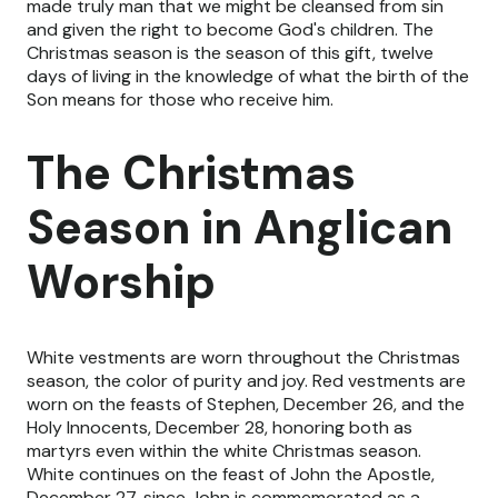
made truly man that we might be cleansed from sin
and given the right to become God's children. The
Christmas season is the season of this gift, twelve
days of living in the knowledge of what the birth of the
Son means for those who receive him.
The Christmas
Season in Anglican
Worship
White vestments are worn throughout the Christmas
season, the color of purity and joy. Red vestments are
worn on the feasts of Stephen, December 26, and the
Holy Innocents, December 28, honoring both as
martyrs even within the white Christmas season.
White continues on the feast of John the Apostle,
December 27, since John is commemorated as a