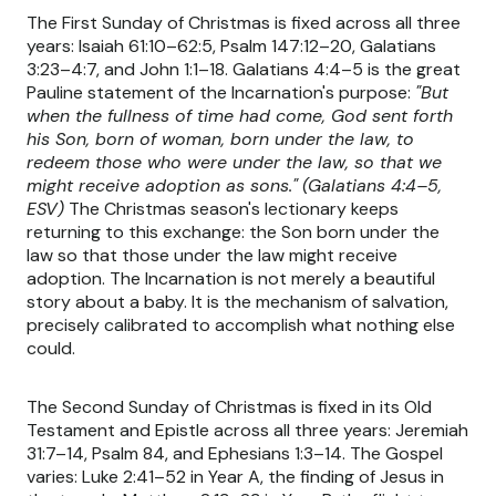
The First Sunday of Christmas is fixed across all three
years: Isaiah 61:10–62:5, Psalm 147:12–20, Galatians
3:23–4:7, and John 1:1–18. Galatians 4:4–5 is the great
Pauline statement of the Incarnation's purpose:
"But
when the fullness of time had come, God sent forth
his Son, born of woman, born under the law, to
redeem those who were under the law, so that we
might receive adoption as sons."
(Galatians 4:4–5,
ESV)
The Christmas season's lectionary keeps
returning to this exchange: the Son born under the
law so that those under the law might receive
adoption. The Incarnation is not merely a beautiful
story about a baby. It is the mechanism of salvation,
precisely calibrated to accomplish what nothing else
could.
The Second Sunday of Christmas is fixed in its Old
Testament and Epistle across all three years: Jeremiah
31:7–14, Psalm 84, and Ephesians 1:3–14. The Gospel
varies: Luke 2:41–52 in Year A, the finding of Jesus in