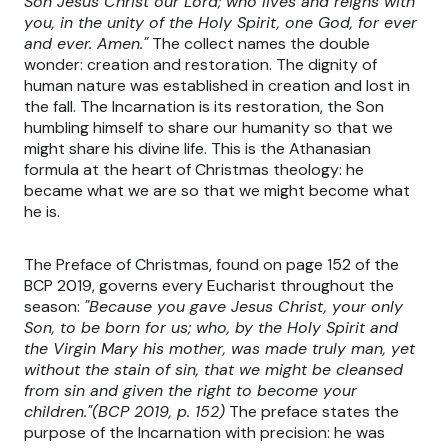
Son Jesus Christ our Lord; who lives and reigns with
you, in the unity of the Holy Spirit, one God, for ever
and ever. Amen."
The collect names the double
wonder: creation and restoration. The dignity of
human nature was established in creation and lost in
the fall. The Incarnation is its restoration, the Son
humbling himself to share our humanity so that we
might share his divine life. This is the Athanasian
formula at the heart of Christmas theology: he
became what we are so that we might become what
he is.
The Preface of Christmas, found on page 152 of the
BCP 2019, governs every Eucharist throughout the
season:
"Because you gave Jesus Christ, your only
Son, to be born for us; who, by the Holy Spirit and
the Virgin Mary his mother, was made truly man, yet
without the stain of sin, that we might be cleansed
from sin and given the right to become your
children."(BCP 2019, p. 152)
The preface states the
purpose of the Incarnation with precision: he was