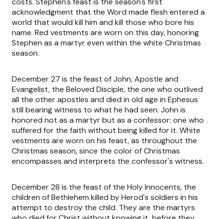
costs. Stephen's feast is the season's first
acknowledgment that the Word made flesh entered a
world that would kill him and kill those who bore his
name. Red vestments are worn on this day, honoring
Stephen as a martyr even within the white Christmas
season.
December 27 is the feast of John, Apostle and
Evangelist, the Beloved Disciple, the one who outlived
all the other apostles and died in old age in Ephesus
still bearing witness to what he had seen. John is
honored not as a martyr but as a confessor: one who
suffered for the faith without being killed for it. White
vestments are worn on his feast, as throughout the
Christmas season, since the color of Christmas
encompasses and interprets the confessor's witness.
December 28 is the feast of the Holy Innocents, the
children of Bethlehem killed by Herod's soldiers in his
attempt to destroy the child. They are the martyrs
who died for Christ without knowing it, before they