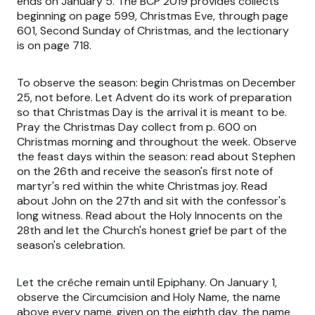
ends on January 5. The BCP 2019 provides collects
beginning on page 599, Christmas Eve, through page
601, Second Sunday of Christmas, and the lectionary
is on page 718.
To observe the season: begin Christmas on December
25, not before. Let Advent do its work of preparation
so that Christmas Day is the arrival it is meant to be.
Pray the Christmas Day collect from p. 600 on
Christmas morning and throughout the week. Observe
the feast days within the season: read about Stephen
on the 26th and receive the season's first note of
martyr's red within the white Christmas joy. Read
about John on the 27th and sit with the confessor's
long witness. Read about the Holy Innocents on the
28th and let the Church's honest grief be part of the
season's celebration.
Let the crêche remain until Epiphany. On January 1,
observe the Circumcision and Holy Name, the name
above every name, given on the eighth day, the name