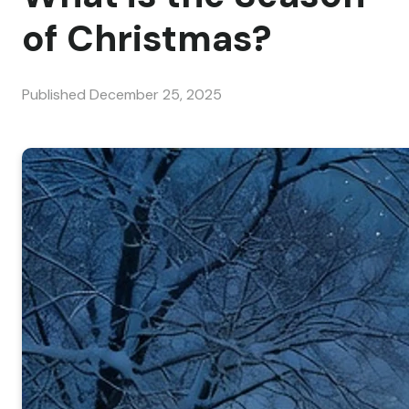
of Christmas?
Published
December 25, 2025