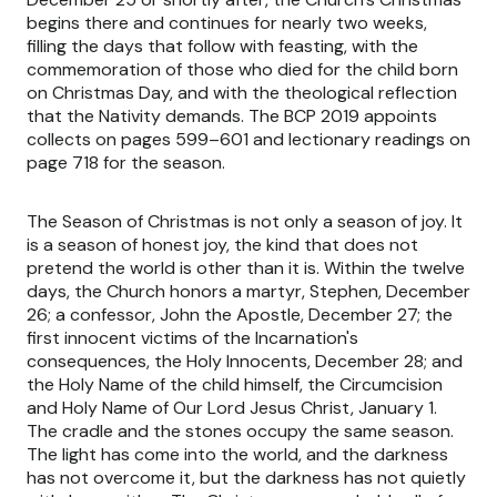
begins there and continues for nearly two weeks,
filling the days that follow with feasting, with the
commemoration of those who died for the child born
on Christmas Day, and with the theological reflection
that the Nativity demands. The BCP 2019 appoints
collects on pages 599–601 and lectionary readings on
page 718 for the season.
The Season of Christmas is not only a season of joy. It
is a season of honest joy, the kind that does not
pretend the world is other than it is. Within the twelve
days, the Church honors a martyr, Stephen, December
26; a confessor, John the Apostle, December 27; the
first innocent victims of the Incarnation's
consequences, the Holy Innocents, December 28; and
the Holy Name of the child himself, the Circumcision
and Holy Name of Our Lord Jesus Christ, January 1.
The cradle and the stones occupy the same season.
The light has come into the world, and the darkness
has not overcome it, but the darkness has not quietly