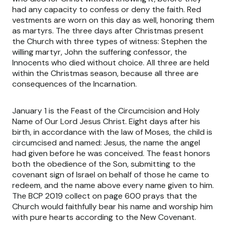
had any capacity to confess or deny the faith. Red
vestments are worn on this day as well, honoring them
as martyrs. The three days after Christmas present
the Church with three types of witness: Stephen the
willing martyr, John the suffering confessor, the
Innocents who died without choice. All three are held
within the Christmas season, because all three are
consequences of the Incarnation.
January 1 is the Feast of the Circumcision and Holy
Name of Our Lord Jesus Christ. Eight days after his
birth, in accordance with the law of Moses, the child is
circumcised and named: Jesus, the name the angel
had given before he was conceived. The feast honors
both the obedience of the Son, submitting to the
covenant sign of Israel on behalf of those he came to
redeem, and the name above every name given to him.
The BCP 2019 collect on page 600 prays that the
Church would faithfully bear his name and worship him
with pure hearts according to the New Covenant.