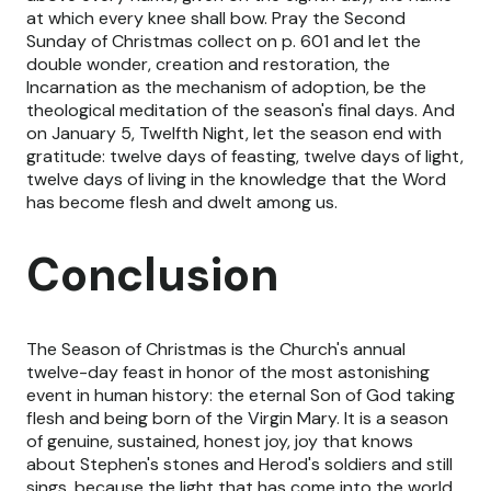
at which every knee shall bow. Pray the Second
Sunday of Christmas collect on p. 601 and let the
double wonder, creation and restoration, the
Incarnation as the mechanism of adoption, be the
theological meditation of the season's final days. And
on January 5, Twelfth Night, let the season end with
gratitude: twelve days of feasting, twelve days of light,
twelve days of living in the knowledge that the Word
has become flesh and dwelt among us.
Conclusion
The Season of Christmas is the Church's annual
twelve-day feast in honor of the most astonishing
event in human history: the eternal Son of God taking
flesh and being born of the Virgin Mary. It is a season
of genuine, sustained, honest joy, joy that knows
about Stephen's stones and Herod's soldiers and still
sings, because the light that has come into the world