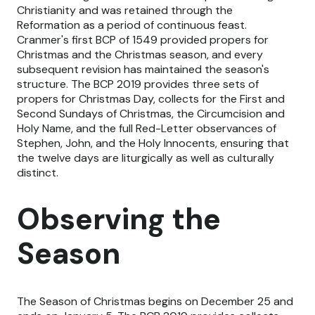
Christianity and was retained through the
Reformation as a period of continuous feast.
Cranmer's first BCP of 1549 provided propers for
Christmas and the Christmas season, and every
subsequent revision has maintained the season's
structure. The BCP 2019 provides three sets of
propers for Christmas Day, collects for the First and
Second Sundays of Christmas, the Circumcision and
Holy Name, and the full Red-Letter observances of
Stephen, John, and the Holy Innocents, ensuring that
the twelve days are liturgically as well as culturally
distinct.
Observing the
Season
The Season of Christmas begins on December 25 and