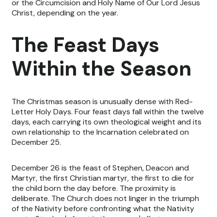
or the Circumcision and Holy Name of Our Lord Jesus
Christ, depending on the year.
The Feast Days
Within the Season
The Christmas season is unusually dense with Red-
Letter Holy Days. Four feast days fall within the twelve
days, each carrying its own theological weight and its
own relationship to the Incarnation celebrated on
December 25.
December 26 is the feast of Stephen, Deacon and
Martyr, the first Christian martyr, the first to die for
the child born the day before. The proximity is
deliberate. The Church does not linger in the triumph
of the Nativity before confronting what the Nativity