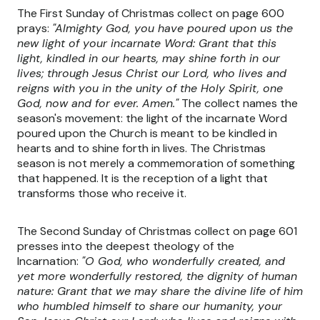
The First Sunday of Christmas collect on page 600
prays:
"Almighty God, you have poured upon us the
new light of your incarnate Word: Grant that this
light, kindled in our hearts, may shine forth in our
lives; through Jesus Christ our Lord, who lives and
reigns with you in the unity of the Holy Spirit, one
God, now and for ever. Amen."
The collect names the
season's movement: the light of the incarnate Word
poured upon the Church is meant to be kindled in
hearts and to shine forth in lives. The Christmas
season is not merely a commemoration of something
that happened. It is the reception of a light that
transforms those who receive it.
The Second Sunday of Christmas collect on page 601
presses into the deepest theology of the
Incarnation:
"O God, who wonderfully created, and
yet more wonderfully restored, the dignity of human
nature: Grant that we may share the divine life of him
who humbled himself to share our humanity, your