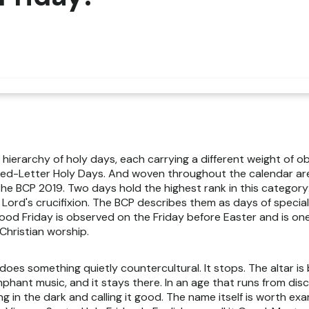
 hierarchy of holy days, each carrying a different weight of o
 Red-Letter Holy Days. And woven throughout the calendar ar
 the BCP 2019. Two days hold the highest rank in this category
 Lord's crucifixion. The BCP describes them as days of specia
. Good Friday is observed on the Friday before Easter and is o
Christian worship.
 does something quietly countercultural. It stops. The altar is
umphant music, and it stays there. In an age that runs from di
ing in the dark and calling it good. The name itself is worth exa