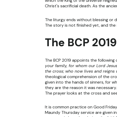
which the King of the universe reigned
Christ's sacrificial death. As the anc
The liturgy ends without blessing or d
The story is not finished yet, and the
The BCP 2019
The BCP 2019 appoints the following 
your family, for whom our Lord Jesus
the cross; who now lives and reigns 
theological comprehension of the cro
given into the hands of sinners, for
they are the reason it was necessary.
The prayer looks at the cross and sees
It is common practice on Good Friday 
Maundy Thursday service are given in