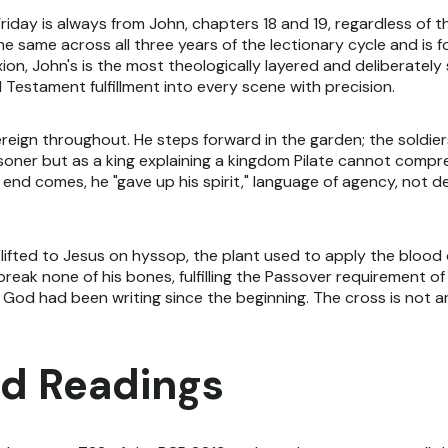
iday is always from John, chapters 18 and 19, regardless of th
the same across all three years of the lectionary cycle and is
xion, John's is the most theologically layered and deliberatel
d Testament fulfillment into every scene with precision.
reign throughout. He steps forward in the garden; the soldier
risoner but as a king explaining a kingdom Pilate cannot compr
nd comes, he "gave up his spirit," language of agency, not d
s lifted to Jesus on hyssop, the plant used to apply the blood
break none of his bones, fulfilling the Passover requirement o
 God had been writing since the beginning. The cross is not an i
d Readings