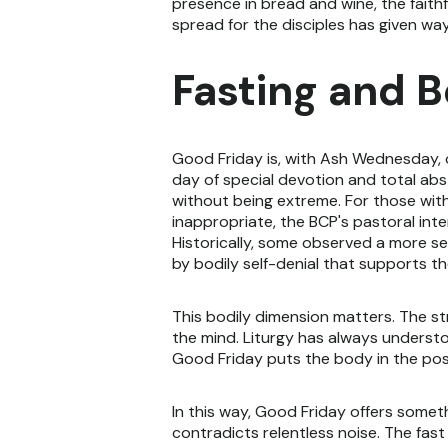
presence in bread and wine, the faith
spread for the disciples has given wa
Fasting and 
Good Friday is, with Ash Wednesday, o
day of special devotion and total abst
without being extreme. For those with
inappropriate, the BCP's pastoral inte
Historically, some observed a more se
by bodily self-denial that supports th
This bodily dimension matters. The str
the mind. Liturgy has always underst
Good Friday puts the body in the postu
In this way, Good Friday offers somet
contradicts relentless noise. The fas