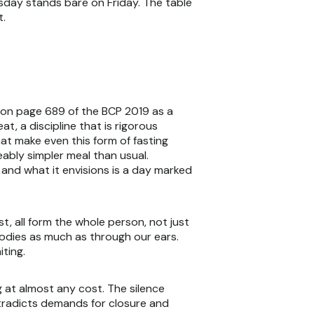
rsday stands bare on Friday. The table
t.
d on page 689 of the BCP 2019 as a
t, a discipline that is rigorous
at make even this form of fasting
eably simpler meal than usual.
 and what it envisions is a day marked
t, all form the whole person, not just
odies as much as through our ears.
iting.
g at almost any cost. The silence
ntradicts demands for closure and