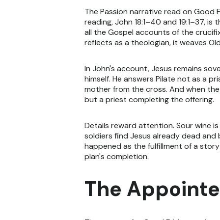
The Passion narrative read on Good Fr
reading, John 18:1–40 and 19:1–37, is 
all the Gospel accounts of the crucifi
reflects as a theologian, it weaves Ol
In John's account, Jesus remains sove
himself. He answers Pilate not as a p
mother from the cross. And when the e
but a priest completing the offering.
Details reward attention. Sour wine i
soldiers find Jesus already dead and 
happened as the fulfillment of a story
plan's completion.
The Appointe