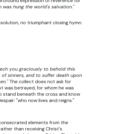
a profound expression of reverence for
 was hung the world's salvation."
esolution, no triumphant closing hymn.
ech you graciously to behold this
 of sinners, and to suffer death upon
en."
The collect does not ask for
rist was betrayed, for whom he was
who stand beneath the cross and know
spair: "who now lives and reigns."
e consecrated elements from the
ther than receiving Christ's