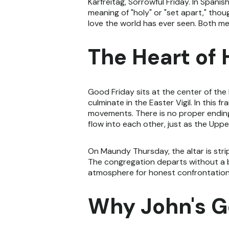
Karfreitag, Sorrowful Friday. In Spanis
meaning of "holy" or "set apart," tho
love the world has ever seen. Both me
The Heart of
Good Friday sits at the center of th
culminate in the Easter Vigil. In this
movements. There is no proper ending
flow into each other, just as the U
On Maundy Thursday, the altar is strip
The congregation departs without a bl
atmosphere for honest confrontation wi
Why John's G