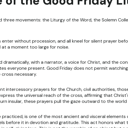
 of the Good Friday L
d three movements: the Liturgy of the Word, the Solemn Colle
s enter without procession, and all kneel for silent prayer befo
d at a moment too large for noise.
d dramatically, with a narrator, a voice for Christ, and the c
icates everyone present. Good Friday does not permit watching
 cross necessary.
t intercessory prayers for the Church, civil authorities, tho
express the universal reach of the cross, affirming that Christ
urn insular, these prayers pull the gaze outward to the worl
practiced, is one of the most ancient and visceral elements of
ls before it in devotion and gratitude. This act honors what