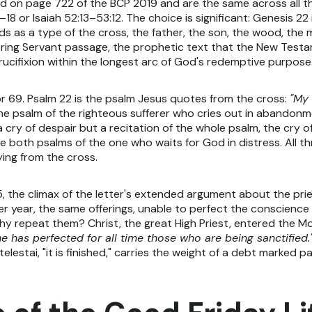
 on page 722 of the BCP 2019 and are the same across all thr
8 or Isaiah 52:13–53:12. The choice is significant: Genesis 22 
s as a type of the cross, the father, the son, the wood, the
fering Servant passage, the prophetic text that the New Test
rucifixion within the longest arc of God's redemptive purpose
r 69. Psalm 22 is the psalm Jesus quotes from the cross:
"My
the psalm of the righteous sufferer who cries out in abandonme
 a cry of despair but a recitation of the whole psalm, the cry
re both psalms of the one who waits for God in distress. All
ying from the cross.
5, the climax of the letter's extended argument about the pri
er year, the same offerings, unable to perfect the conscience 
 why repeat them? Christ, the great High Priest, entered the M
 he has perfected for all time those who are being sanctified.
estai, "it is finished," carries the weight of a debt marked paid