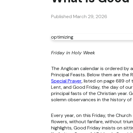
Published
March 29, 2026
optimizing
Friday in Holy Week
The Anglican calendar is ordered by a
Principal Feasts. Below them are the
Special Prayer
, listed on page 689 of
Lent, and Good Friday, the day of our
principal fasts of the Christian year
solemn observances in the history of 
Every year, on this Friday, the Church
flowers, without fanfare, without tri
highlights, Good Friday insists on sitt