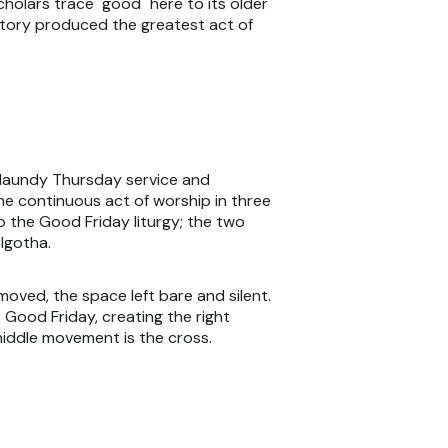
scholars trace "good" here to its older
istory produced the greatest act of
 Maundy Thursday service and
one continuous act of worship in three
 the Good Friday liturgy; the two
lgotha.
moved, the space left bare and silent.
 Good Friday, creating the right
 middle movement is the cross.