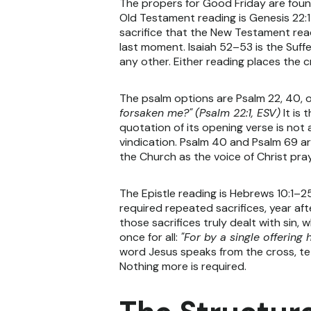
The propers for Good Friday are found
Old Testament reading is Genesis 22:1–1
sacrifice that the New Testament read
last moment. Isaiah 52–53 is the Suf
any other. Either reading places the c
The psalm options are Psalm 22, 40, o
forsaken me?"
(Psalm 22:1, ESV)
It is 
quotation of its opening verse is not
vindication. Psalm 40 and Psalm 69 a
the Church as the voice of Christ pra
The Epistle reading is Hebrews 10:1–2
required repeated sacrifices, year aft
those sacrifices truly dealt with sin,
once for all:
"For by a single offering
word Jesus speaks from the cross, tetel
Nothing more is required.