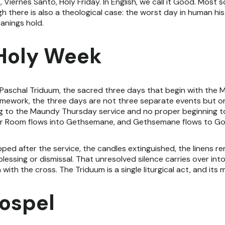
h, Viernes Santo, Holy Friday. In English, we call it Good. Most 
ugh there is also a theological case: the worst day in human h
anings hold.
 Holy Week
e Paschal Triduum, the sacred three days that begin with the
 framework, the three days are not three separate events but 
 to the Maundy Thursday service and no proper beginning to
pper Room flows into Gethsemane, and Gethsemane flows to Go
ped after the service, the candles extinguished, the linens re
essing or dismissal. That unresolved silence carries over into
th the cross. The Triduum is a single liturgical act, and its
ospel