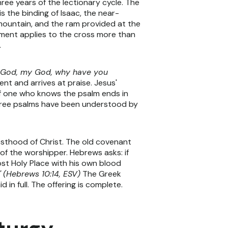
ee years of the lectionary cycle. The
is the binding of Isaac, the near-
 mountain, and the ram provided at the
ament applies to the cross more than
.
 God, my God, why have you
nt and arrives at praise. Jesus'
 of one who knows the psalm ends in
 three psalms have been understood by
esthood of Christ. The old covenant
of the worshipper. Hebrews asks: if
ost Holy Place with his own blood
"
(Hebrews 10:14, ESV)
The Greek
 in full. The offering is complete.