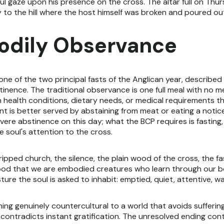
ful gaze upon his presence on the cross. The altar full on Thu
y to the hill where the host himself was broken and poured ou
Bodily Observance
ne of the two principal fasts of the Anglican year, describe
inence. The traditional observance is one full meal with no mea
 health conditions, dietary needs, or medical requirements th
nt is better served by abstaining from meat or eating a notic
vere abstinence on this day; what the BCP requires is fasting,
e soul's attention to the cross.
ipped church, the silence, the plain wood of the cross, the fas
ood that we are embodied creatures who learn through our b
re the soul is asked to inhabit: emptied, quiet, attentive, wa
hing genuinely countercultural to a world that avoids sufferin
t contradicts instant gratification. The unresolved ending co