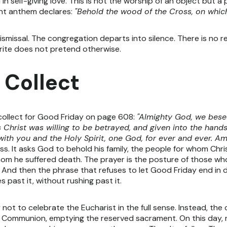
 in self-giving love. This is not the worship of an object but 
ient anthem declares:
"Behold the wood of the Cross, on which
ismissal. The congregation departs into silence. There is no r
 rite does not pretend otherwise.
 Collect
collect for Good Friday on page 608:
"Almighty God, we bese
 Christ was willing to be betrayed, and given into the hands
with you and the Holy Spirit, one God, for ever and ever. Am
ss. It asks God to behold his family, the people for whom Ch
 whom he suffered death. The prayer is the posture of those 
 And then the phrase that refuses to let Good Friday end in de
 past it, without rushing past it.
not to celebrate the Eucharist in the full sense. Instead, th
 Communion, emptying the reserved sacrament. On this day, ra