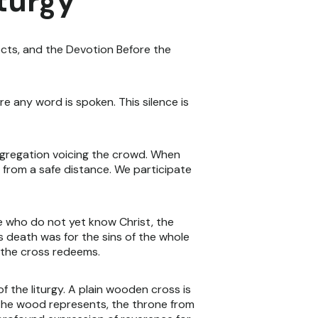
iturgy
cts, and the Devotion Before the
re any word is spoken. This silence is
ongregation voicing the crowd. When
 from a safe distance. We participate
se who do not yet know Christ, the
's death was for the sins of the whole
d the cross redeems.
 the liturgy. A plain wooden cross is
 the wood represents, the throne from