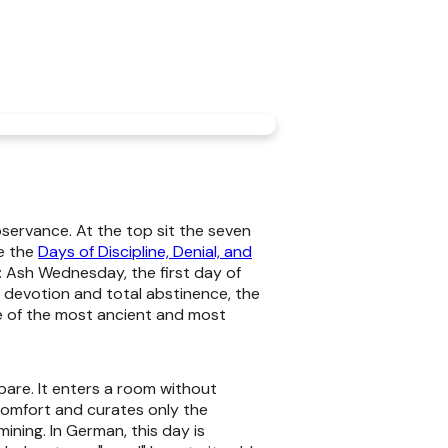
bservance. At the top sit the seven
e the
Days of Discipline, Denial, and
: Ash Wednesday, the first day of
l devotion and total abstinence, the
ne of the most ancient and most
 bare. It enters a room without
scomfort and curates only the
mining. In German, this day is