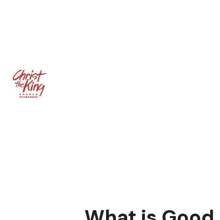
What is Good 