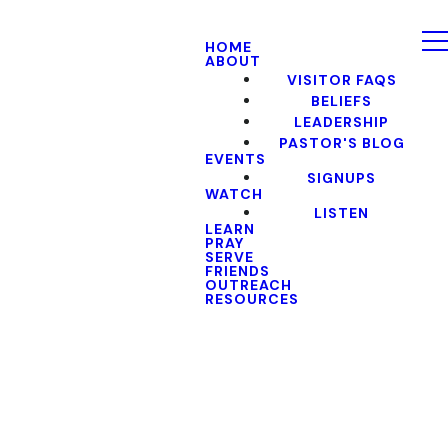
HOME
ABOUT
VISITOR FAQS
BELIEFS
LEADERSHIP
PASTOR'S BLOG
EVENTS
SIGNUPS
WATCH
LISTEN
LEARN
PRAY
SERVE
FRIENDS
OUTREACH
RESOURCES