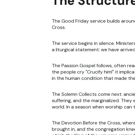
The Structure
The Good Friday service builds aroun
Cross.
The service begins in silence. Minister
a liturgical statement: we have arrive
The Passion Gospel follows, often rea
the people cry "Crucify him!" it impl
in the human condition that made the
The Solemn Collects come next: ancien
suffering, and the marginalized. They 
world. In a season when worship can t
The Devotion Before the Cross, where 
brought in, and the congregation knee