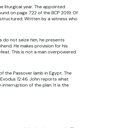
e liturgical year. The appointed
 found on page 722 of the BCP 2019. Of
y structured. Written by a witness who
s do not seize him, he presents
ehend. He makes provision for his
efeat. This is not a man overpowered
 of the Passover lamb in Egypt. The
f Exodus 12:46. John reports what
nterruption of the plan. It is the