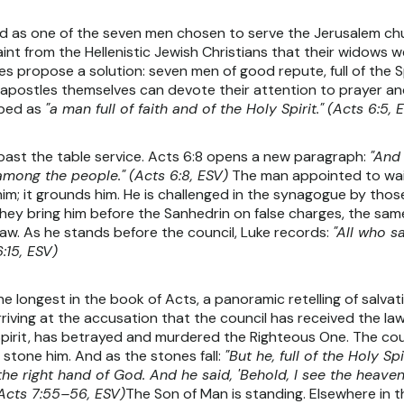
 as one of the seven men chosen to serve the Jerusalem church
 from the Hellenistic Jewish Christians that their widows we
 propose a solution: seven men of good repute, full of the S
 apostles themselves can devote their attention to prayer an
ribed as
"a man full of faith and of the Holy Spirit."
(Acts 6:5, 
past the table service. Acts 6:8 opens a new paragraph:
"And 
among the people."
(Acts 6:8, ESV)
The man appointed to wait 
him; it grounds him. He is challenged in the synagogue by t
they bring him before the Sanhedrin on false charges, the sa
aw. As he stands before the council, Luke records:
"All who s
:15, ESV)
the longest in the book of Acts, a panoramic retelling of salv
ving at the accusation that the council has received the law
 Spirit, has betrayed and murdered the Righteous One. The coun
 stone him. And as the stones fall:
"But he, full of the Holy S
the right hand of God. And he said, 'Behold, I see the heav
Acts 7:55–56, ESV)
The Son of Man is standing. Elsewhere in 