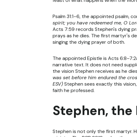
feast of what happens when the Word 
Psalm 31:1–6, the appointed psalm, co
spirit; you have redeemed me, O Lord
Acts 7:59 records Stephen's dying pr
prays as he dies. The first martyr's d
singing the dying prayer of both.
The appointed Epistle is Acts 6:8–7:2a
narrative text. It does not need supp
the vision Stephen receives as he dies
was set before him endured the cross
ESV)
Stephen sees exactly this vision,
faith he professed.
Stephen, the
Stephen is not only the first martyr. 