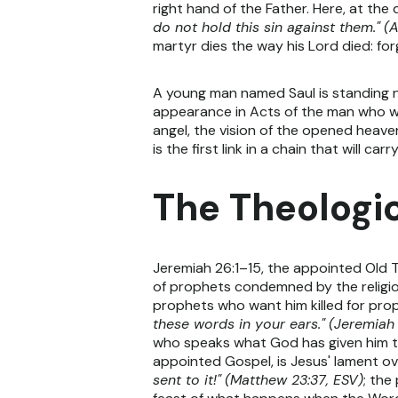
right hand of the Father. Here, at the 
do not hold this sin against them."
(A
martyr dies the way his Lord died: forg
A young man named Saul is standing nea
appearance in Acts of the man who wil
angel, the vision of the opened heavens
is the first link in a chain that will ca
The Theologic
Jeremiah 26:1–15, the appointed Old 
of prophets condemned by the religio
prophets who want him killed for pro
these words in your ears."
(Jeremiah 
who speaks what God has given him 
appointed Gospel, is Jesus' lament o
sent to it!"
(Matthew 23:37, ESV)
; the