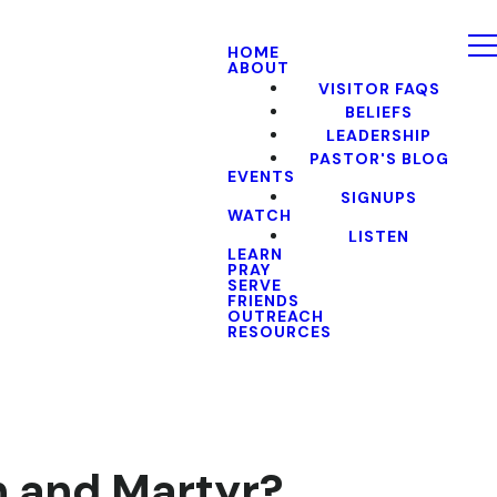
HOME
ABOUT
VISITOR FAQS
BELIEFS
LEADERSHIP
PASTOR'S BLOG
EVENTS
SIGNUPS
WATCH
LISTEN
LEARN
PRAY
SERVE
FRIENDS
OUTREACH
RESOURCES
n and Martyr?