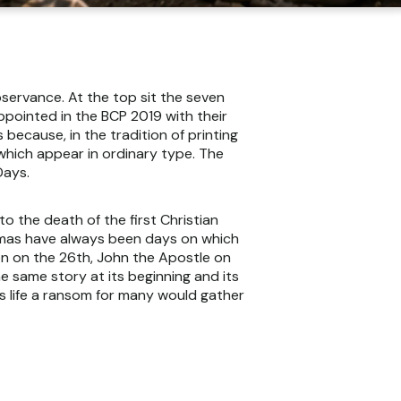
bservance. At the top sit the seven
appointed in the BCP 2019 with their
because, in the tradition of printing
which appear in ordinary type. The
Days.
 the death of the first Christian
stmas have always been days on which
n on the 26th, John the Apostle on
e same story at its beginning and its
s life a ransom for many would gather