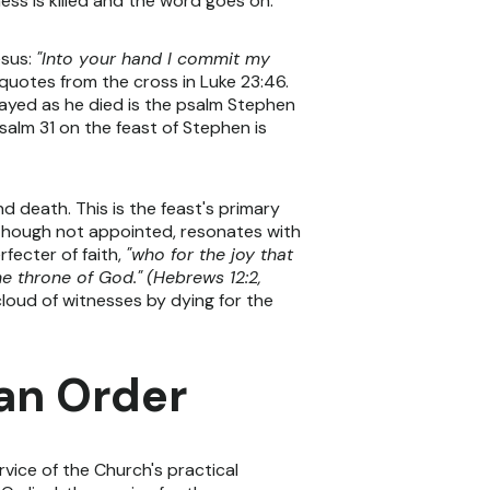
ss is killed and the word goes on.
esus:
"Into your hand I commit my
uotes from the cross in Luke 23:46.
ayed as he died is the psalm Stephen
Psalm 31 on the feast of Stephen is
d death. This is the feast's primary
, though not appointed, resonates with
fecter of faith,
"who for the joy that
he throne of God."
(Hebrews 12:2,
cloud of witnesses by dying for the
can Order
rvice of the Church's practical