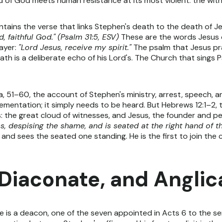
of God meets human resistance at its most violent: the witne
ntains the verse that links Stephen's death to the death of J
, faithful God."
(Psalm 31:5, ESV)
These are the words Jesus q
ayer:
"Lord Jesus, receive my spirit."
The psalm that Jesus pr
eath is a deliberate echo of his Lord's. The Church that sings 
, 51–60, the account of Stephen's ministry, arrest, speech, an
lementation; it simply needs to be heard. But Hebrews 12:1–2
: the great cloud of witnesses, and Jesus, the founder and per
, despising the shame, and is seated at the right hand of t
 and sees the seated one standing. He is the first to join the 
 Diaconate, and Angli
He is a deacon, one of the seven appointed in Acts 6 to the se