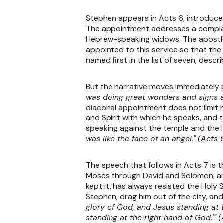
Stephen appears in Acts 6, introduced
The appointment addresses a complaint
Hebrew-speaking widows. The apostles
appointed to this service so that the
named first in the list of seven, desc
But the narrative moves immediately 
was doing great wonders and signs 
diaconal appointment does not limit 
and Spirit with which he speaks, and 
speaking against the temple and the l
was like the face of an angel."
(Acts 6
The speech that follows in Acts 7 is 
Moses through David and Solomon, arri
kept it, has always resisted the Holy
Stephen, drag him out of the city, and
glory of God, and Jesus standing at 
standing at the right hand of God.'"
(