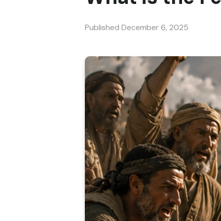
Published
December 6, 2025