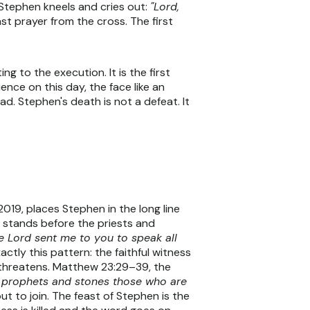
n Stephen kneels and cries out:
"Lord,
ast prayer from the cross. The first
 to the execution. It is the first
nce on this day, the face like an
ad. Stephen's death is not a defeat. It
19, places Stephen in the long line
h stands before the priests and
he Lord sent me to you to speak all
tly this pattern: the faithful witness
threatens. Matthew 23:29–39, the
he prophets and stones those who are
ut to join. The feast of Stephen is the