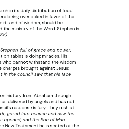
 in its daily distribution of food.
re being overlooked in favor of the
pirit and of wisdom, should be
d the ministry of the Word. Stephen is
ESV)
Stephen, full of grace and power,
on tables is doing miracles. His
hose who cannot withstand the wisdom
me charges brought against Jesus:
at in the council saw that his face
ation history from Abraham through
 as delivered by angels and has not
cil's response is fury. They rush at
pirit, gazed into heaven and saw the
ens opened, and the Son of Man
the New Testament he is seated at the