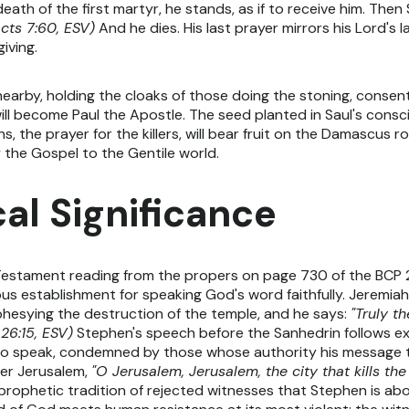
death of the first martyr, he stands, as if to receive him. The
cts 7:60, ESV)
And he dies. His last prayer mirrors his Lord's l
iving.
rby, holding the cloaks of those doing the stoning, consenting
l become Paul the Apostle. The seed planted in Saul's conscie
, the prayer for the killers, will bear fruit on the Damascus ro
rry the Gospel to the Gentile world.
al Significance
Testament reading from the propers on page 730 of the BCP 20
us establishment for speaking God's word faithfully. Jeremia
phesying the destruction of the temple, and he says:
"Truly t
26:15, ESV)
Stephen's speech before the Sanhedrin follows exac
to speak, condemned by those whose authority his message 
ver Jerusalem,
"O Jerusalem, Jerusalem, the city that kills t
 prophetic tradition of rejected witnesses that Stephen is abo