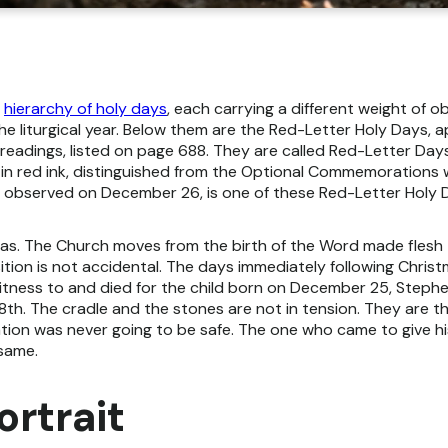
a
hierarchy of holy days
, each carrying a different weight of o
the liturgical year. Below them are the Red-Letter Holy Days, 
readings, listed on page 688. They are called Red-Letter Days 
in red ink, distinguished from the Optional Commemorations 
 observed on December 26, is one of these Red-Letter Holy 
s. The Church moves from the birth of the Word made flesh to
ition is not accidental. The days immediately following Chri
tness to and died for the child born on December 25, Stephe
8th. The cradle and the stones are not in tension. They are th
tion was never going to be safe. The one who came to give hi
 same.
ortrait