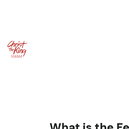
What is the F