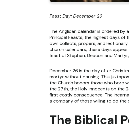
Feast Day: December 26
The Anglican calendar is ordered by 
Principal Feasts, the highest days of 
own collects, propers, and lectionary 
church calendars, these days appear 
feast of Stephen, Deacon and Martyr,
December 26 is the day after Christma
martyr without pausing. This juxtapos
the Church honors those who bore wi
the 27th, the Holy Innocents on the 2
first costly consequence. The Incarna
a company of those willing to do the
The Biblical P