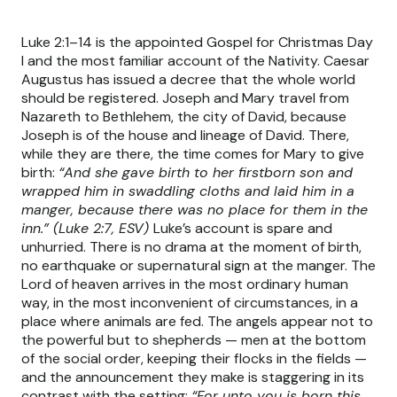
Luke 2:1–14 is the appointed Gospel for Christmas Day
I and the most familiar account of the Nativity. Caesar
Augustus has issued a decree that the whole world
should be registered. Joseph and Mary travel from
Nazareth to Bethlehem, the city of David, because
Joseph is of the house and lineage of David. There,
while they are there, the time comes for Mary to give
birth:
“And she gave birth to her firstborn son and
wrapped him in swaddling cloths and laid him in a
manger, because there was no place for them in the
inn.” (Luke 2:7, ESV)
Luke’s account is spare and
unhurried. There is no drama at the moment of birth,
no earthquake or supernatural sign at the manger. The
Lord of heaven arrives in the most ordinary human
way, in the most inconvenient of circumstances, in a
place where animals are fed. The angels appear not to
the powerful but to shepherds — men at the bottom
of the social order, keeping their flocks in the fields —
and the announcement they make is staggering in its
contrast with the setting:
“For unto you is born this