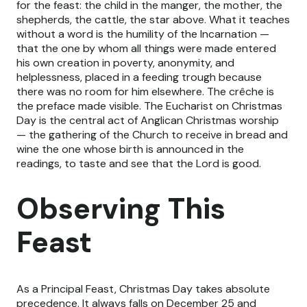
for the feast: the child in the manger, the mother, the
shepherds, the cattle, the star above. What it teaches
without a word is the humility of the Incarnation —
that the one by whom all things were made entered
his own creation in poverty, anonymity, and
helplessness, placed in a feeding trough because
there was no room for him elsewhere. The crêche is
the preface made visible. The Eucharist on Christmas
Day is the central act of Anglican Christmas worship
— the gathering of the Church to receive in bread and
wine the one whose birth is announced in the
readings, to taste and see that the Lord is good.
Observing This
Feast
As a Principal Feast, Christmas Day takes absolute
precedence. It always falls on December 25 and