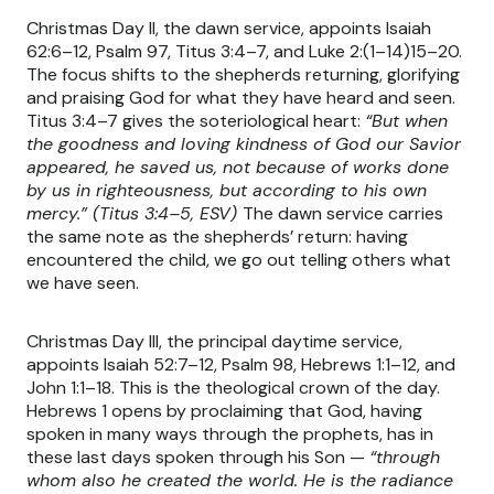
Christmas Day II, the dawn service, appoints Isaiah
62:6–12, Psalm 97, Titus 3:4–7, and Luke 2:(1–14)15–20.
The focus shifts to the shepherds returning, glorifying
and praising God for what they have heard and seen.
Titus 3:4–7 gives the soteriological heart:
“But when
the goodness and loving kindness of God our Savior
appeared, he saved us, not because of works done
by us in righteousness, but according to his own
mercy.” (Titus 3:4–5, ESV)
The dawn service carries
the same note as the shepherds’ return: having
encountered the child, we go out telling others what
we have seen.
Christmas Day III, the principal daytime service,
appoints Isaiah 52:7–12, Psalm 98, Hebrews 1:1–12, and
John 1:1–18. This is the theological crown of the day.
Hebrews 1 opens by proclaiming that God, having
spoken in many ways through the prophets, has in
these last days spoken through his Son —
“through
whom also he created the world. He is the radiance