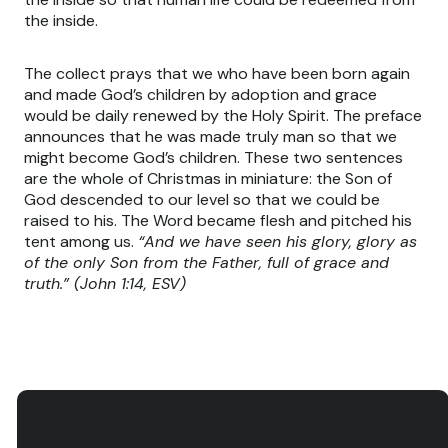
the inside.
The collect prays that we who have been born again
and made God’s children by adoption and grace
would be daily renewed by the Holy Spirit. The preface
announces that he was made truly man so that we
might become God’s children. These two sentences
are the whole of Christmas in miniature: the Son of
God descended to our level so that we could be
raised to his. The Word became flesh and pitched his
tent among us.
“And we have seen his glory, glory as
of the only Son from the Father, full of grace and
truth.” (John 1:14, ESV)