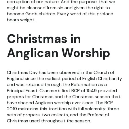
corruption of our nature. And the purpose: that we
might be cleansed from sin and given the right to
become God’s children. Every word of this preface
bears weight.
Christmas in
Anglican Worship
Christmas Day has been observed in the Church of
England since the earliest period of English Christianity
and was retained through the Reformation as a
Principal Feast. Cranmer’s first BCP of 1549 provided
propers for Christmas and the Christmas season that
have shaped Anglican worship ever since. The BCP
2019 maintains this tradition with full solemnity: three
sets of propers, two collects, and the Preface of
Christmas used throughout the season.