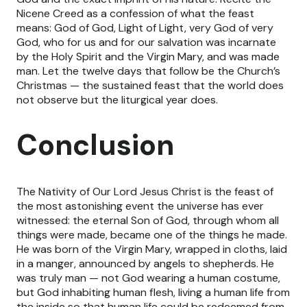
Nicene Creed as a confession of what the feast
means: God of God, Light of Light, very God of very
God, who for us and for our salvation was incarnate
by the Holy Spirit and the Virgin Mary, and was made
man. Let the twelve days that follow be the Church’s
Christmas — the sustained feast that the world does
not observe but the liturgical year does.
Conclusion
The Nativity of Our Lord Jesus Christ is the feast of
the most astonishing event the universe has ever
witnessed: the eternal Son of God, through whom all
things were made, became one of the things he made.
He was born of the Virgin Mary, wrapped in cloths, laid
in a manger, announced by angels to shepherds. He
was truly man — not God wearing a human costume,
but God inhabiting human flesh, living a human life from
the inside so that human life could be redeemed from