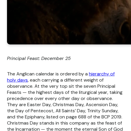
Principal Feast: December 25
The Anglican calendar is ordered by a
hierarchy of
holy days
, each carrying a different weight of
observance. At the very top sit the seven Principal
Feasts — the highest days of the liturgical year, taking
precedence over every other day or observance.
They are Easter Day, Christmas Day, Ascension Day,
the Day of Pentecost, All Saints’ Day, Trinity Sunday,
and the Epiphany, listed on page 688 of the BCP 2019.
Christmas Day stands in this company as the feast of
the Incarnation — the moment the eternal Son of God