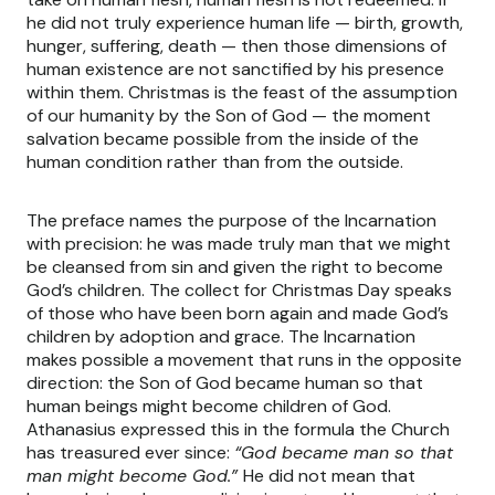
he did not truly experience human life — birth, growth,
hunger, suffering, death — then those dimensions of
human existence are not sanctified by his presence
within them. Christmas is the feast of the assumption
of our humanity by the Son of God — the moment
salvation became possible from the inside of the
human condition rather than from the outside.
The preface names the purpose of the Incarnation
with precision: he was made truly man that we might
be cleansed from sin and given the right to become
God’s children. The collect for Christmas Day speaks
of those who have been born again and made God’s
children by adoption and grace. The Incarnation
makes possible a movement that runs in the opposite
direction: the Son of God became human so that
human beings might become children of God.
Athanasius expressed this in the formula the Church
has treasured ever since:
“God became man so that
man might become God.”
He did not mean that