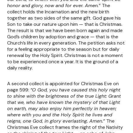
honor and glory, now and for ever. Amen.”
The
collect holds the Incarnation and the new birth
together as two sides of the same gift. God gave his
Son to take our nature upon him — that is Christmas.
The result is that we have been born again and made
God’s children by adoption and grace — that is the
Church’s life in every generation. The petition asks not
for a feeling appropriate to the season but for daily
renewal by the Holy Spirit. Christmas is not a moment
to be experienced once a year. It is the ground of a
daily reality.
A second collect is appointed for Christmas Eve on
page 599:
“O God, you have caused this holy night
to shine with the brightness of the true Light: Grant
that we, who have known the mystery of that Light
on earth, may also enjoy him perfectly in heaven;
where with you and the Holy Spirit he lives and
reigns, one God, in glory everlasting. Amen.”
The
Christmas Eve collect frames the night of the Nativity