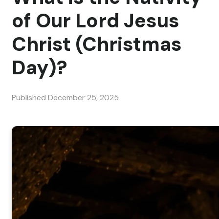
of Our Lord Jesus
Christ (Christmas
Day)?
Published
December 25, 2025