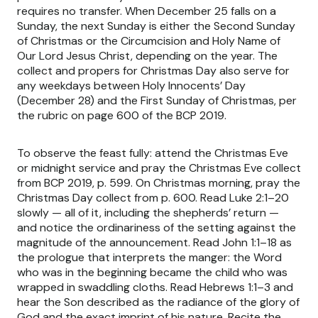
requires no transfer. When December 25 falls on a
Sunday, the next Sunday is either the Second Sunday
of Christmas or the Circumcision and Holy Name of
Our Lord Jesus Christ, depending on the year. The
collect and propers for Christmas Day also serve for
any weekdays between Holy Innocents’ Day
(December 28) and the First Sunday of Christmas, per
the rubric on page 600 of the BCP 2019.
To observe the feast fully: attend the Christmas Eve
or midnight service and pray the Christmas Eve collect
from BCP 2019, p. 599. On Christmas morning, pray the
Christmas Day collect from p. 600. Read Luke 2:1–20
slowly — all of it, including the shepherds’ return —
and notice the ordinariness of the setting against the
magnitude of the announcement. Read John 1:1–18 as
the prologue that interprets the manger: the Word
who was in the beginning became the child who was
wrapped in swaddling cloths. Read Hebrews 1:1–3 and
hear the Son described as the radiance of the glory of
God and the exact imprint of his nature. Recite the