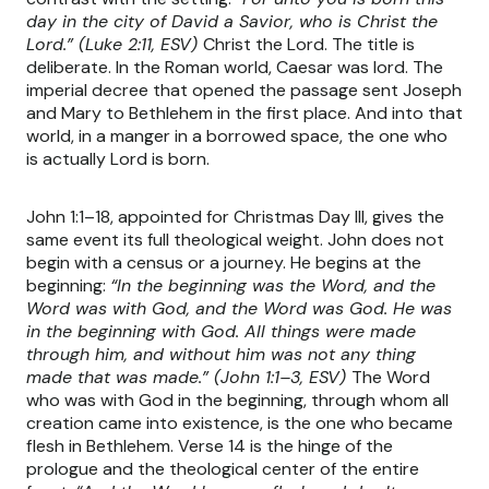
day in the city of David a Savior, who is Christ the
Lord.” (Luke 2:11, ESV)
Christ the Lord. The title is
deliberate. In the Roman world, Caesar was lord. The
imperial decree that opened the passage sent Joseph
and Mary to Bethlehem in the first place. And into that
world, in a manger in a borrowed space, the one who
is actually Lord is born.
John 1:1–18, appointed for Christmas Day III, gives the
same event its full theological weight. John does not
begin with a census or a journey. He begins at the
beginning:
“In the beginning was the Word, and the
Word was with God, and the Word was God. He was
in the beginning with God. All things were made
through him, and without him was not any thing
made that was made.” (John 1:1–3, ESV)
The Word
who was with God in the beginning, through whom all
creation came into existence, is the one who became
flesh in Bethlehem. Verse 14 is the hinge of the
prologue and the theological center of the entire