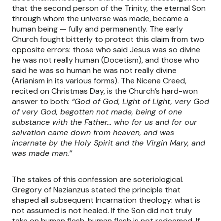
that the second person of the Trinity, the eternal Son
through whom the universe was made, became a
human being — fully and permanently. The early
Church fought bitterly to protect this claim from two
opposite errors: those who said Jesus was so divine
he was not really human (Docetism), and those who
said he was so human he was not really divine
(Arianism in its various forms). The Nicene Creed,
recited on Christmas Day, is the Church’s hard-won
answer to both:
“God of God, Light of Light, very God
of very God, begotten not made, being of one
substance with the Father… who for us and for our
salvation came down from heaven, and was
incarnate by the Holy Spirit and the Virgin Mary, and
was made man.”
The stakes of this confession are soteriological.
Gregory of Nazianzus stated the principle that
shaped all subsequent Incarnation theology: what is
not assumed is not healed. If the Son did not truly
take on human flesh, human flesh is not redeemed. If