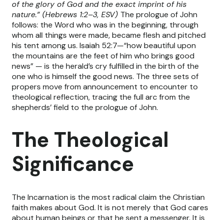
of the glory of God and the exact imprint of his
nature.” (Hebrews 1:2–3, ESV)
The prologue of John
follows: the Word who was in the beginning, through
whom all things were made, became flesh and pitched
his tent among us. Isaiah 52:7—“how beautiful upon
the mountains are the feet of him who brings good
news” — is the herald’s cry fulfilled in the birth of the
one who is himself the good news. The three sets of
propers move from announcement to encounter to
theological reflection, tracing the full arc from the
shepherds’ field to the prologue of John.
The Theological
Significance
The Incarnation is the most radical claim the Christian
faith makes about God. It is not merely that God cares
about human beings or that he sent a messenger. It is