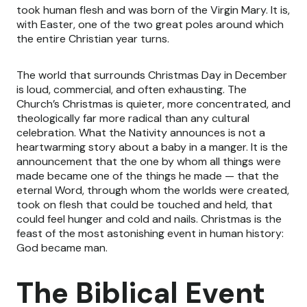
took human flesh and was born of the Virgin Mary. It is,
with Easter, one of the two great poles around which
the entire Christian year turns.
The world that surrounds Christmas Day in December
is loud, commercial, and often exhausting. The
Church’s Christmas is quieter, more concentrated, and
theologically far more radical than any cultural
celebration. What the Nativity announces is not a
heartwarming story about a baby in a manger. It is the
announcement that the one by whom all things were
made became one of the things he made — that the
eternal Word, through whom the worlds were created,
took on flesh that could be touched and held, that
could feel hunger and cold and nails. Christmas is the
feast of the most astonishing event in human history:
God became man.
The Biblical Event