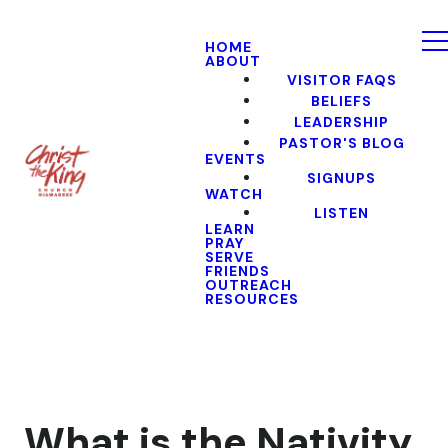
HOME
ABOUT
VISITOR FAQS
BELIEFS
LEADERSHIP
PASTOR'S BLOG
EVENTS
SIGNUPS
WATCH
LISTEN
LEARN
PRAY
SERVE
FRIENDS
OUTREACH
RESOURCES
What is the Nativity