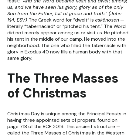
feast:
“And the Word became flesh and dwelt among
us, and we have seen his glory, glory as of the only
Son from the Father, full of grace and truth.” (John
1:14, ESV)
The Greek word for “dwelt” is
eskēnosen
—
literally “tabernacled” or “pitched his tent.” The Word
did not merely appear among us or visit us. He pitched
his tent in the middle of our camp. He moved into the
neighborhood. The one who filled the tabernacle with
glory in Exodus 40 now fills a human body with that
same glory.
The Three Masses
of Christmas
Christmas Day is unique among the Principal Feasts in
having three appointed sets of propers, found on
page 718 of the BCP 2019. This ancient structure —
called the Three Masses of Christmas in the Western