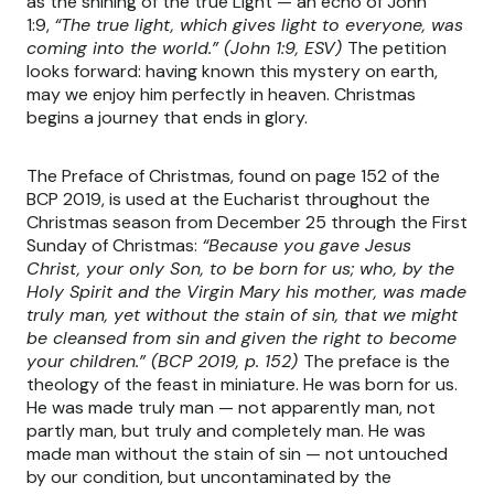
as the shining of the true Light — an echo of John
1:9,
“The true light, which gives light to everyone, was
coming into the world.” (John 1:9, ESV)
The petition
looks forward: having known this mystery on earth,
may we enjoy him perfectly in heaven. Christmas
begins a journey that ends in glory.
The Preface of Christmas, found on page 152 of the
BCP 2019, is used at the Eucharist throughout the
Christmas season from December 25 through the First
Sunday of Christmas:
“Because you gave Jesus
Christ, your only Son, to be born for us; who, by the
Holy Spirit and the Virgin Mary his mother, was made
truly man, yet without the stain of sin, that we might
be cleansed from sin and given the right to become
your children.” (BCP 2019, p. 152)
The preface is the
theology of the feast in miniature. He was born for us.
He was made truly man — not apparently man, not
partly man, but truly and completely man. He was
made man without the stain of sin — not untouched
by our condition, but uncontaminated by the