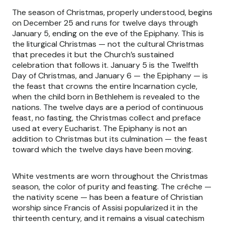
The season of Christmas, properly understood, begins
on December 25 and runs for twelve days through
January 5, ending on the eve of the Epiphany. This is
the liturgical Christmas — not the cultural Christmas
that precedes it but the Church’s sustained
celebration that follows it. January 5 is the Twelfth
Day of Christmas, and January 6 — the Epiphany — is
the feast that crowns the entire Incarnation cycle,
when the child born in Bethlehem is revealed to the
nations. The twelve days are a period of continuous
feast, no fasting, the Christmas collect and preface
used at every Eucharist. The Epiphany is not an
addition to Christmas but its culmination — the feast
toward which the twelve days have been moving.
White vestments are worn throughout the Christmas
season, the color of purity and feasting. The crêche —
the nativity scene — has been a feature of Christian
worship since Francis of Assisi popularized it in the
thirteenth century, and it remains a visual catechism