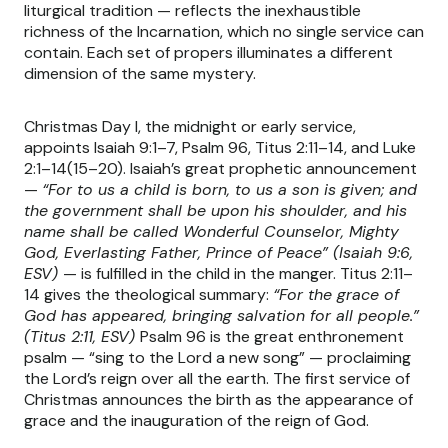
liturgical tradition — reflects the inexhaustible
richness of the Incarnation, which no single service can
contain. Each set of propers illuminates a different
dimension of the same mystery.
Christmas Day I, the midnight or early service,
appoints Isaiah 9:1–7, Psalm 96, Titus 2:11–14, and Luke
2:1–14(15–20). Isaiah’s great prophetic announcement
—
“For to us a child is born, to us a son is given; and
the government shall be upon his shoulder, and his
name shall be called Wonderful Counselor, Mighty
God, Everlasting Father, Prince of Peace” (Isaiah 9:6,
ESV)
— is fulfilled in the child in the manger. Titus 2:11–
14 gives the theological summary:
“For the grace of
God has appeared, bringing salvation for all people.”
(Titus 2:11, ESV)
Psalm 96 is the great enthronement
psalm — “sing to the Lord a new song” — proclaiming
the Lord’s reign over all the earth. The first service of
Christmas announces the birth as the appearance of
grace and the inauguration of the reign of God.