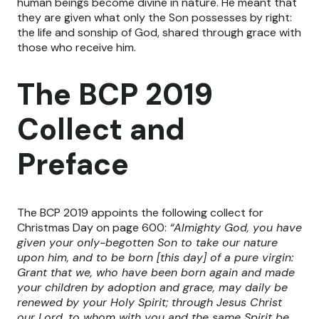
human beings become divine in nature. He meant that
they are given what only the Son possesses by right:
the life and sonship of God, shared through grace with
those who receive him.
The BCP 2019
Collect and
Preface
The BCP 2019 appoints the following collect for
Christmas Day on page 600:
“Almighty God, you have
given your only-begotten Son to take our nature
upon him, and to be born [this day] of a pure virgin:
Grant that we, who have been born again and made
your children by adoption and grace, may daily be
renewed by your Holy Spirit; through Jesus Christ
our Lord, to whom with you and the same Spirit be