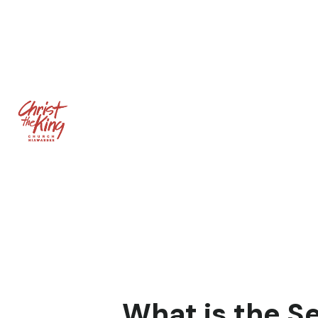
What is the S