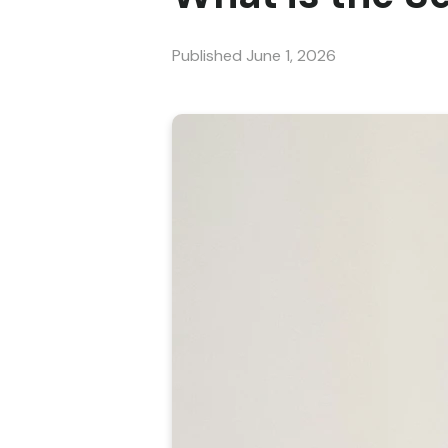
Published
June 1, 2026