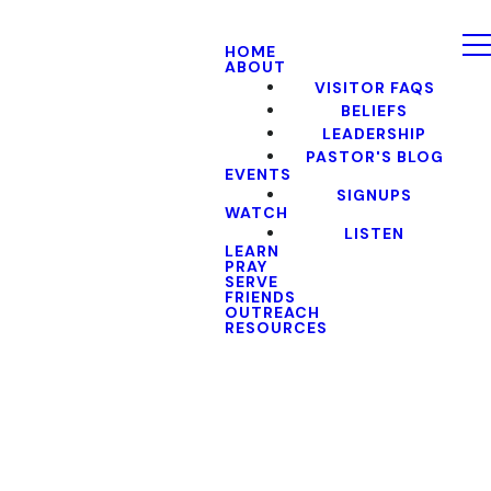
HOME
ABOUT
VISITOR FAQS
BELIEFS
LEADERSHIP
PASTOR'S BLOG
EVENTS
SIGNUPS
WATCH
LISTEN
LEARN
PRAY
SERVE
FRIENDS
OUTREACH
RESOURCES